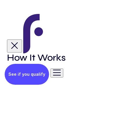
How It Works
See if you qualify