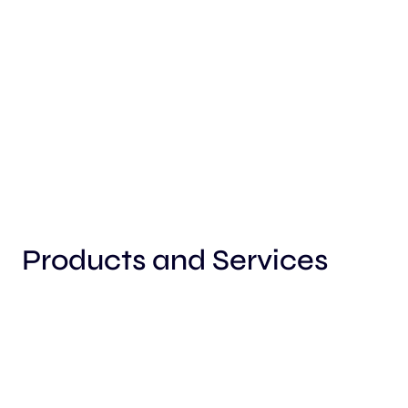
Products and Services