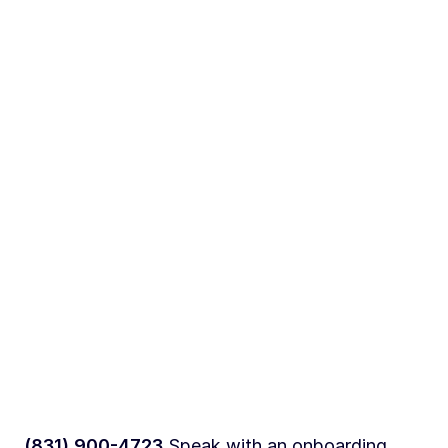
(831) 900-4723
Speak with an onboarding