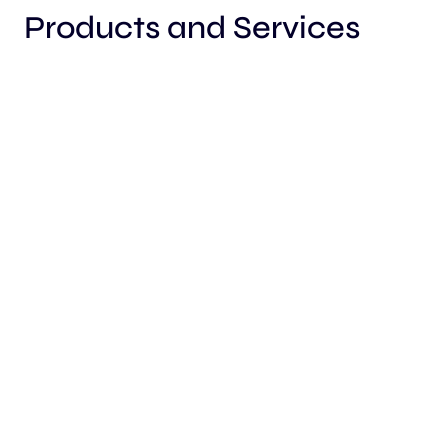
Products and Services