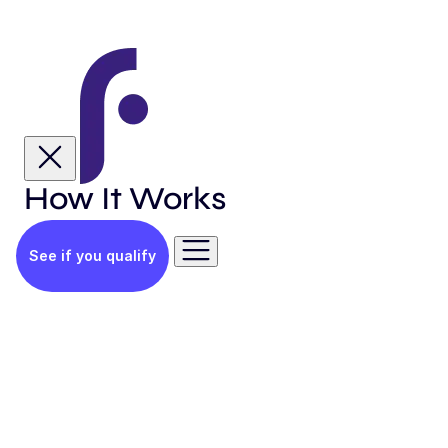
How It Works
See if you qualify