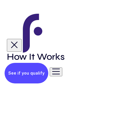
How It Works
See if you qualify