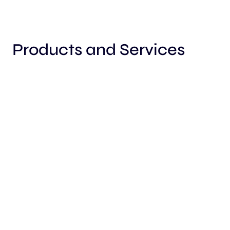
Products and Services